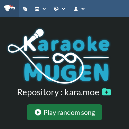
Repository : kara.moe
Play random song