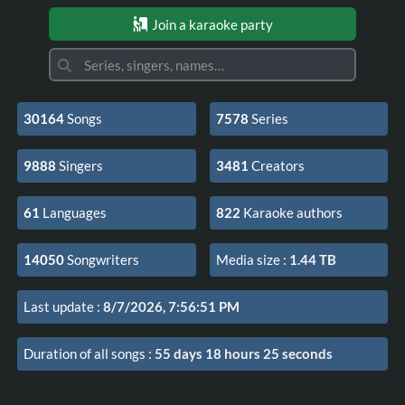
Join a karaoke party
30164
Songs
7578
Series
9888
Singers
3481
Creators
61
Languages
822
Karaoke authors
14050
Songwriters
Media size
:
1.44 TB
Last update
:
8/7/2026, 7:56:51 PM
Duration of all songs
:
55 days 18 hours 25 seconds