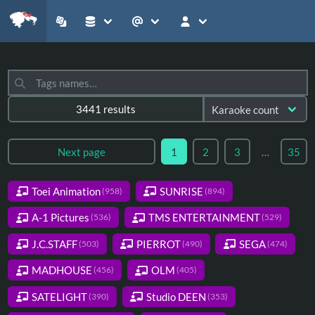
3441 results
Next page
1
2
3
…
35
Toei Animation
SUNRISE
(958)
(894)
A-1 Pictures
TMS ENTERTAINMENT
(536)
(529)
J.C.STAFF
PIERROT
SEGA
(503)
(490)
(474)
MADHOUSE
OLM
(456)
(405)
SATELIGHT
Studio DEEN
(390)
(353)