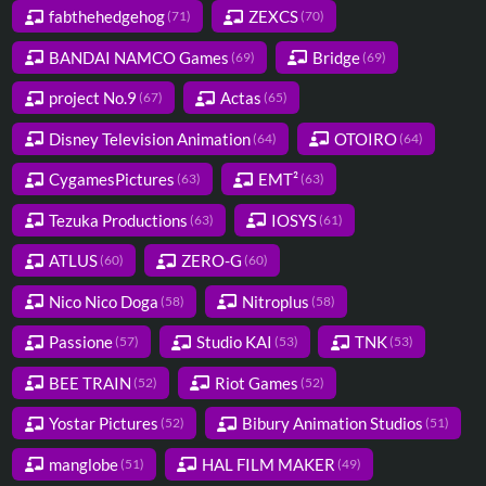
fabthehedgehog
ZEXCS
(71)
(70)
BANDAI NAMCO Games
Bridge
(69)
(69)
project No.9
Actas
(67)
(65)
Disney Television Animation
OTOIRO
(64)
(64)
CygamesPictures
EMT²
(63)
(63)
Tezuka Productions
IOSYS
(63)
(61)
ATLUS
ZERO-G
(60)
(60)
Nico Nico Doga
Nitroplus
(58)
(58)
Passione
Studio KAI
TNK
(57)
(53)
(53)
BEE TRAIN
Riot Games
(52)
(52)
Yostar Pictures
Bibury Animation Studios
(52)
(51)
manglobe
HAL FILM MAKER
(51)
(49)