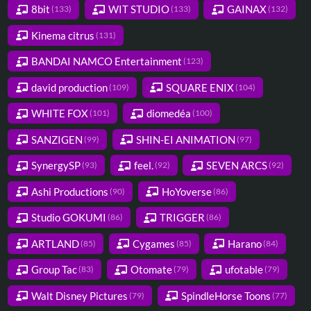
8bit
WIT STUDIO
GAINAX
(133)
(133)
(132)
Kinema citrus
(131)
BANDAI NAMCO Entertainment
(123)
david production
SQUARE ENIX
(109)
(104)
WHITE FOX
diomedéa
(101)
(100)
SANZIGEN
SHIN-EI ANIMATION
(99)
(97)
SynergySP
feel.
SEVEN ARCS
(93)
(92)
(92)
Ashi Productions
HoYoverse
(90)
(86)
Studio GOKUMI
TRIGGER
(86)
(86)
ARTLAND
Cygames
Harano
(85)
(85)
(84)
Group Tac
Otomate
ufotable
(83)
(79)
(79)
Walt Disney Pictures
SpindleHorse Toons
(79)
(77)