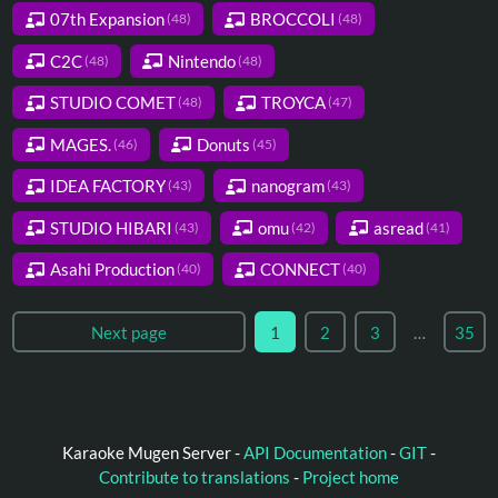
07th Expansion
BROCCOLI
(48)
(48)
C2C
Nintendo
(48)
(48)
STUDIO COMET
TROYCA
(48)
(47)
MAGES.
Donuts
(46)
(45)
IDEA FACTORY
nanogram
(43)
(43)
STUDIO HIBARI
omu
asread
(43)
(42)
(41)
Asahi Production
CONNECT
(40)
(40)
Next page
1
2
3
…
35
Karaoke Mugen Server -
API Documentation
-
GIT
-
Contribute to translations
-
Project home