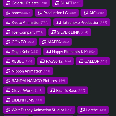
Colorful Palette
SHAFT
(298)
(298)
bones
Production I.G
AIC
(287)
(280)
(248)
Kyoto Animation
Tatsunoko Production
(228)
(221)
Toei Company
SILVER LINK.
(214)
(204)
GONZO
MAPPA
(201)
(201)
Doga Kobo
Happy Elements K.K
(192)
(182)
XEBEC
P.A.Works
GALLOP
(175)
(166)
(162)
Nippon Animation
(151)
BANDAI NAMCO Pictures
(149)
CloverWorks
Brain's Base
(147)
(145)
LIDENFILMS
(145)
Walt Disney Animation Studios
Lerche
(141)
(134)