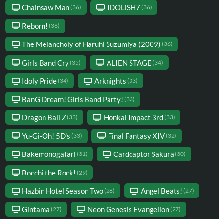
Chainsaw Man
IDOLiSH7
(36)
(36)
Reborn!
(36)
The Melancholy of Haruhi Suzumiya (2009)
(36)
Girls Band Cry
ALIEN STAGE
(35)
(34)
Idoly Pride
Arknights
(34)
(33)
BanG Dream! Girls Band Party!
(33)
Dragon Ball Z
Honkai Impact 3rd
(33)
(33)
Yu-Gi-Oh! 5D's
Final Fantasy XIV
(33)
(32)
Bakemonogatari
Cardcaptor Sakura
(31)
(30)
Bocchi the Rock!
(29)
Hazbin Hotel Season Two
Angel Beats!
(28)
(27)
Gintama
Neon Genesis Evangelion
(27)
(27)