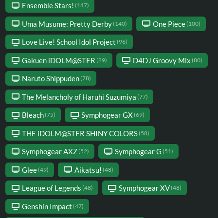
Ensemble Stars!
(147)
Uma Musume: Pretty Derby
One Piece
(140)
(100)
Love Live! School Idol Project
(96)
Gakuen iDOLM@STER
D4DJ Groovy Mix
(89)
(80)
Naruto Shippuden
(78)
The Melancholy of Haruhi Suzumiya
(77)
Bleach
Symphogear GX
(75)
(69)
THE iDOLM@STER SHINY COLORS
(58)
Symphogear AXZ
Symphogear G
(52)
(51)
Glee
Aikatsu!
(49)
(48)
League of Legends
Symphogear XV
(48)
(48)
Genshin Impact
(47)