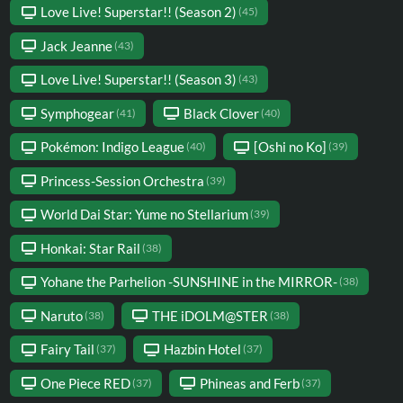
Love Live! Superstar!! (Season 2)
(45)
Jack Jeanne
(43)
Love Live! Superstar!! (Season 3)
(43)
Symphogear
Black Clover
(41)
(40)
Pokémon: Indigo League
[Oshi no Ko]
(40)
(39)
Princess-Session Orchestra
(39)
World Dai Star: Yume no Stellarium
(39)
Honkai: Star Rail
(38)
Yohane the Parhelion -SUNSHINE in the MIRROR-
(38)
Naruto
THE iDOLM@STER
(38)
(38)
Fairy Tail
Hazbin Hotel
(37)
(37)
One Piece RED
Phineas and Ferb
(37)
(37)