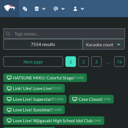
7554 results
Next page
1
2
3
…
76
HATSUNE MIKU: Colorful Stage!
(428)
Link! Like! Love Live!
(311)
Love Live! Superstar!!
Case Closed
(260)
(176)
Love Live! Sunshine!!
(168)
Love Live! Nijigasaki High School Idol Club
(166)