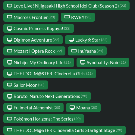
Love Live! Nijigasaki High School Idol Club (Season 2)
(23)
Macross Frontier
RWBY
(23)
(23)
Cosmic Princess Kaguya!
(22)
Digimon Adventure
Lucky☆Star
(22)
(22)
Mozart l'Opéra Rock
InuYasha
(22)
(21)
Nichijo: My Ordinary Life
Synduality: Noir
(21)
(21)
THE iDOLM@STER: Cinderella Girls
(21)
Sailor Moon
(20)
Boruto: Naruto Next Generations
(20)
Fullmetal Alchemist
Moana
(20)
(20)
Pokémon Horizons: The Series
(20)
THE iDOLM@STER Cinderella Girls Starlight Stage
(20)