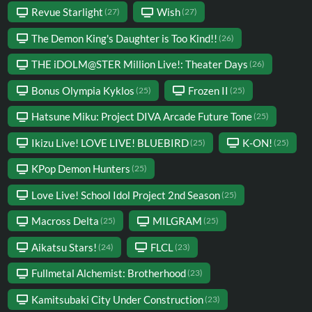
Revue Starlight
Wish
(27)
(27)
The Demon King's Daughter is Too Kind!!
(26)
THE iDOLM@STER Million Live!: Theater Days
(26)
Bonus Olympia Kyklos
Frozen II
(25)
(25)
Hatsune Miku: Project DIVA Arcade Future Tone
(25)
Ikizu Live! LOVE LIVE! BLUEBIRD
K-ON!
(25)
(25)
KPop Demon Hunters
(25)
Love Live! School Idol Project 2nd Season
(25)
Macross Delta
MILGRAM
(25)
(25)
Aikatsu Stars!
FLCL
(24)
(23)
Fullmetal Alchemist: Brotherhood
(23)
Kamitsubaki City Under Construction
(23)