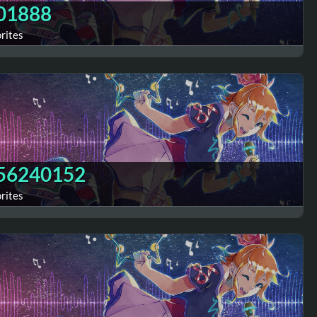
01888
orites
56240152
orites