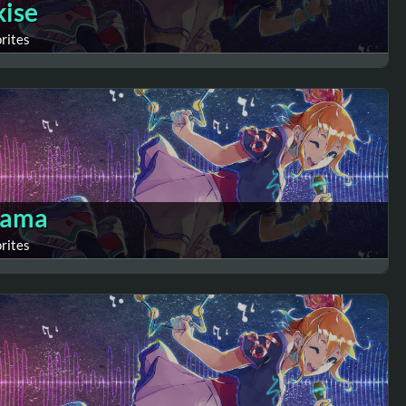
kise
orites
sama
orites