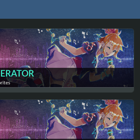
ERATOR
orites