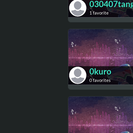
030407tan
1 favorite
0kuro
0 favorites