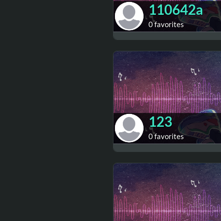
110642a
0 favorites
123
0 favorites