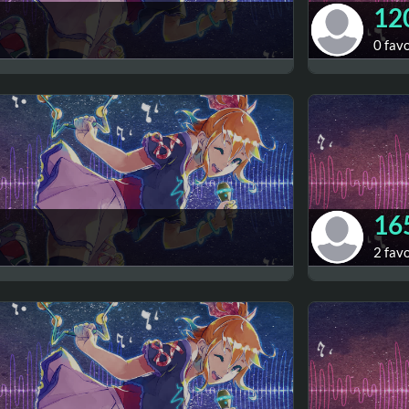
12
0 fav
16
2 fav