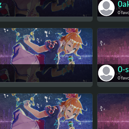
g
0a
0 fav
0-
0 fav