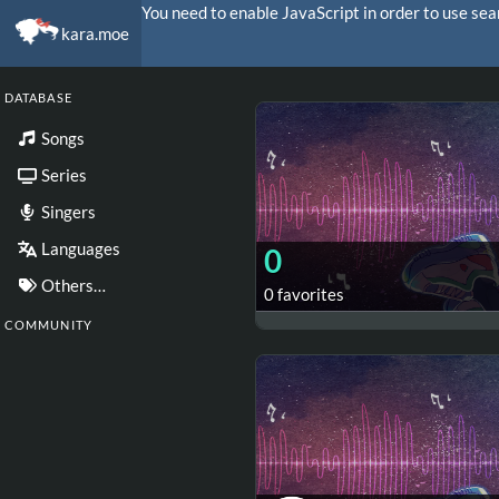
You need to enable JavaScript in order to use sea
kara.moe
DATABASE
Songs
Series
Singers
Languages
0
Others…
0 favorites
COMMUNITY