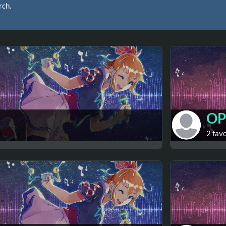
rch.
OP
2 fav