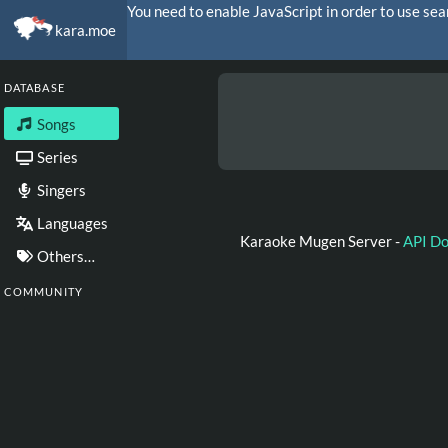
You need to enable JavaScript in order to use sea
kara.moe
DATABASE
Songs
Series
Singers
Languages
Karaoke Mugen Server -
API D
Others…
COMMUNITY