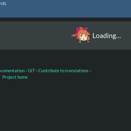
rch.
Loading…
ocumentation
-
GIT
-
Contribute to translations
-
Project home