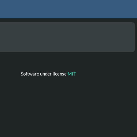
Software under license
MIT