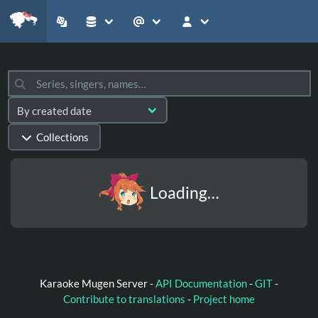
Collections
Loading…
Karaoke Mugen Server -
API Documentation
-
GIT
-
Contribute to translations
-
Project home