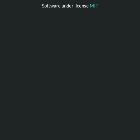
Software under license
MIT