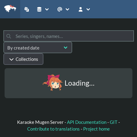
Collections
Loading…
Karaoke Mugen Server -
API Documentation
-
GIT
-
Contribute to translations
-
Project home