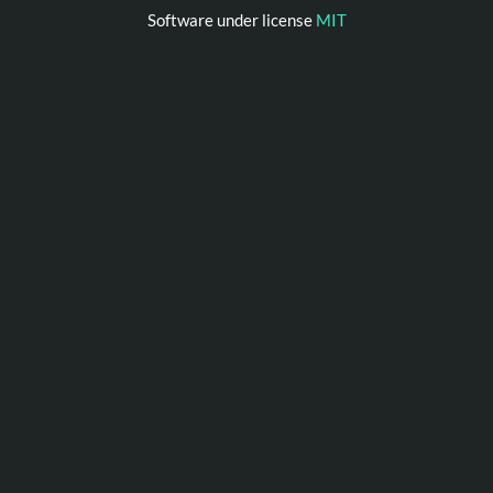
Software under license
MIT