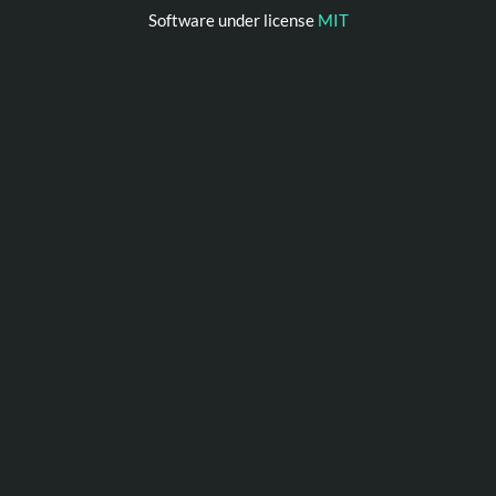
Software under license
MIT