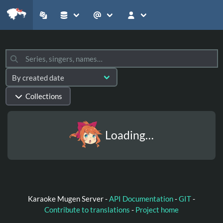
Collections
Loading…
Karaoke Mugen Server -
API Documentation
-
GIT
-
Contribute to translations
-
Project home