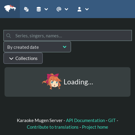
Collections
Loading…
Karaoke Mugen Server -
API Documentation
-
GIT
-
Contribute to translations
-
Project home