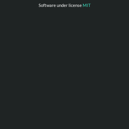
Software under license
MIT