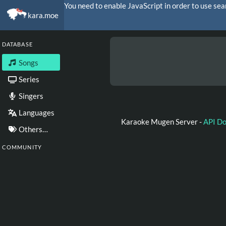
You need to enable JavaScript in order to use sea
kara.moe
DATABASE
Songs
Series
Singers
Languages
Karaoke Mugen Server -
API D
Others…
COMMUNITY