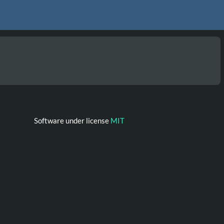
Software under license
MIT