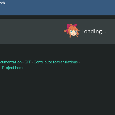
rch.
Loading…
ocumentation
-
GIT
-
Contribute to translations
-
Project home