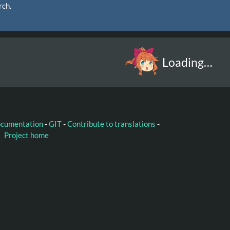
rch.
Loading…
ocumentation
-
GIT
-
Contribute to translations
-
Project home