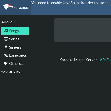
You need to enable JavaScript in order to use sea
kara.moe
DATABASE
Songs
Series
Singers
Languages
Karaoke Mugen Server -
API D
Others…
COMMUNITY