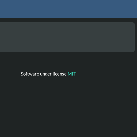
Software under license
MIT