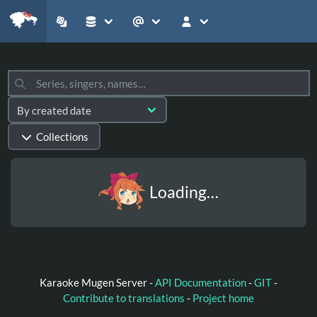
Collections
Loading…
Karaoke Mugen Server -
API Documentation
-
GIT
-
Contribute to translations
-
Project home