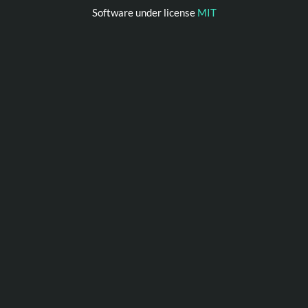
Software under license
MIT