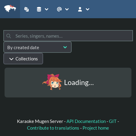
Collections
Loading…
Karaoke Mugen Server -
API Documentation
-
GIT
-
Contribute to translations
-
Project home