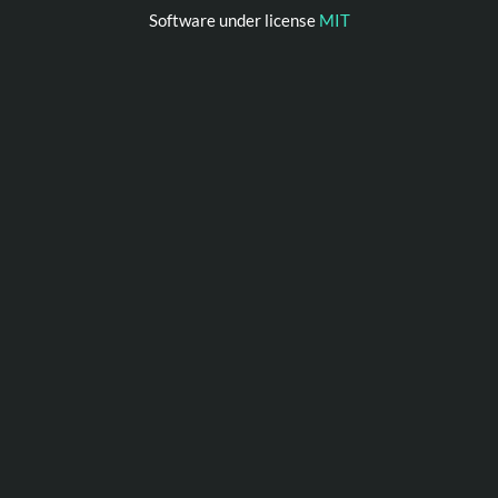
Software under license
MIT