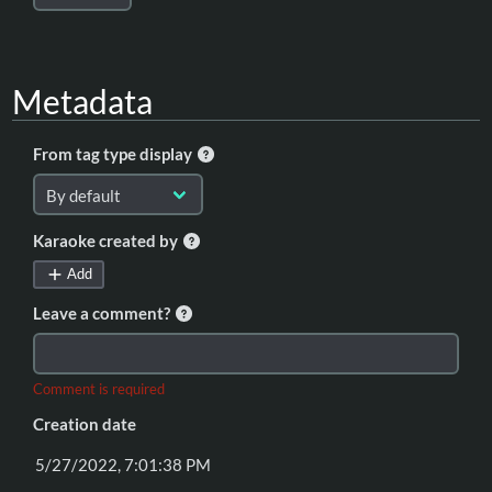
Metadata
From tag type display
Karaoke created by
Add
Leave a comment?
Comment is required
Creation date