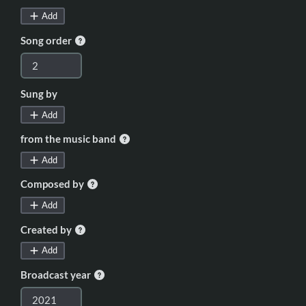
Add
Song order
Sung by
Add
from the music band
Add
Composed by
Add
Created by
Add
Broadcast year