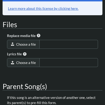
Learn more about this license by clicking here.
Files
Replace media file
Choose a file
Lyrics file
Choose a file
Parent Song(s)
If this song is an alternative version of another one, select
its parent(s) to pre-fill this form.