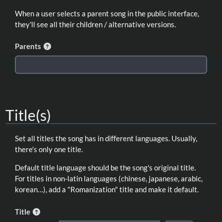
When a user selects a parent song in the public interface,
they'll see all their children / alternative versions.
Parents
Title(s)
Set all titles the song has in different languages. Usually,
there's only one title.
Default title language should be the song's original title.
For titles in non-latin languages (chinese, japanese, arabic,
korean…), add a "Romanization" title and make it default.
Title