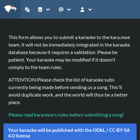
This form allows you to submit a karaoke to the
kara.moe
team. It will not be immediately integrated in the karaoke
database because it requires a validation. Please be
patient. Your karaoke may be modified if it doesn't
comply to the team rules.
ATTENTION:
Please check the list of karaoke subs
currently being made before sending us a song. This'll
avoid duplicate work, and the world will thus be a better
place.
Please read kara.moe's rules before submitting a song!
Your karaoke will be published with the ODbL / CC-BY-SA
4.0 license