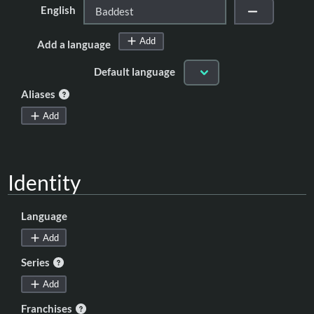
English
Add
Add a language
Default language
Aliases
Add
Identity
Language
Add
Series
Add
Franchises