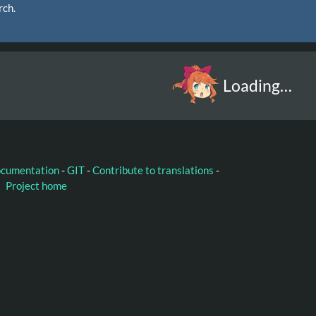
rch.
Loading…
ocumentation
-
GIT
-
Contribute to translations
-
Project home