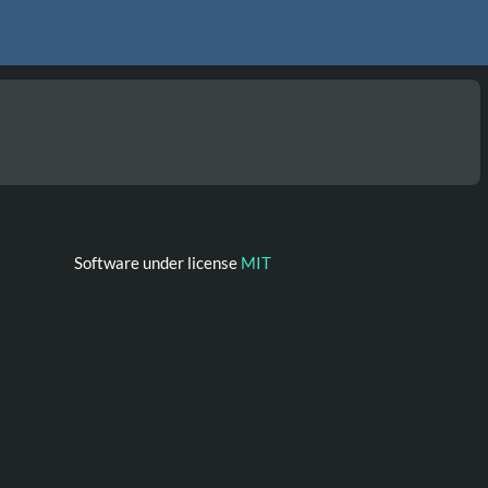
Software under license
MIT