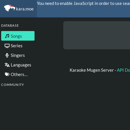
You need to enable JavaScript in order to use sea
kara.moe
DATABASE
Songs
Series
Singers
Languages
Karaoke Mugen Server -
API D
Others…
COMMUNITY