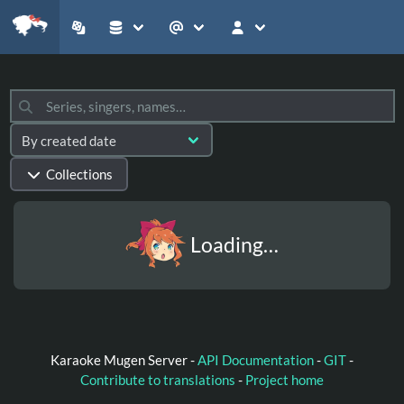
Collections
Loading…
Karaoke Mugen Server -
API Documentation
-
GIT
-
Contribute to translations
-
Project home