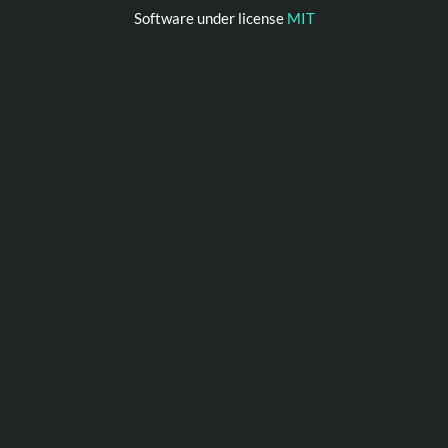
Software under license
MIT