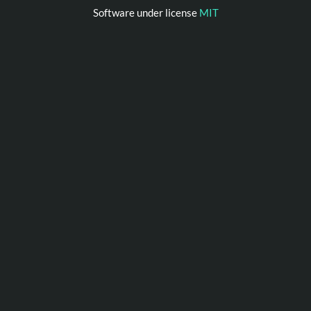
Software under license
MIT