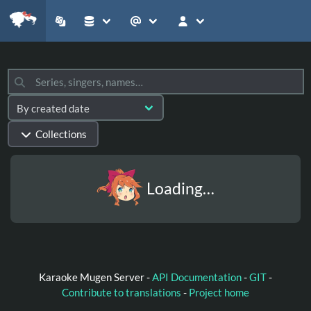
Collections
Loading…
Karaoke Mugen Server -
API Documentation
-
GIT
-
Contribute to translations
-
Project home