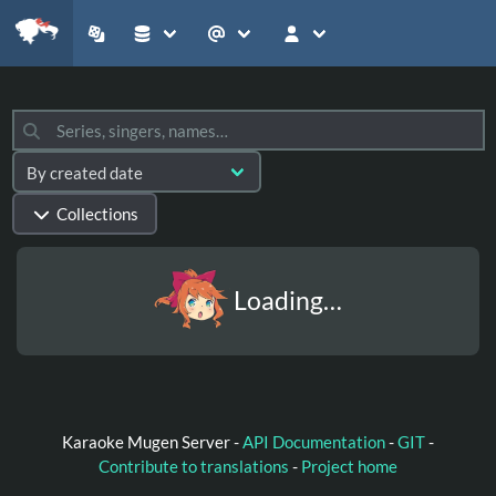
Collections
Loading…
Karaoke Mugen Server -
API Documentation
-
GIT
-
Contribute to translations
-
Project home