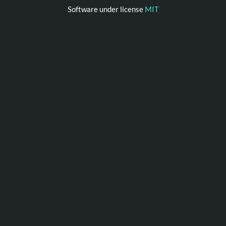
Software under license
MIT