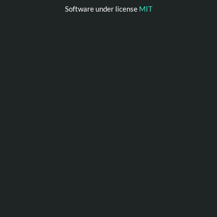
Software under license
MIT