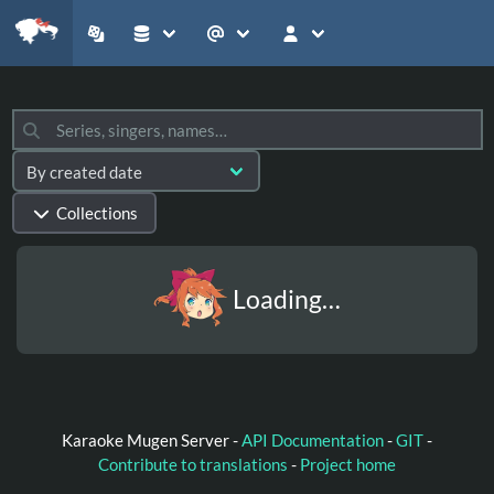
Collections
Loading…
Karaoke Mugen Server -
API Documentation
-
GIT
-
Contribute to translations
-
Project home