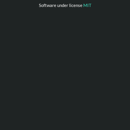
Software under license
MIT