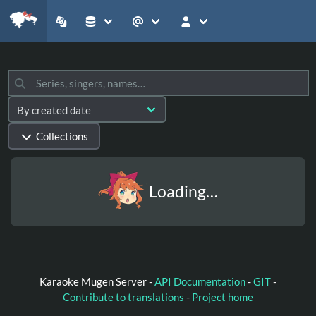
Collections
Loading…
Karaoke Mugen Server -
API Documentation
-
GIT
-
Contribute to translations
-
Project home