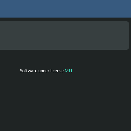
Software under license
MIT