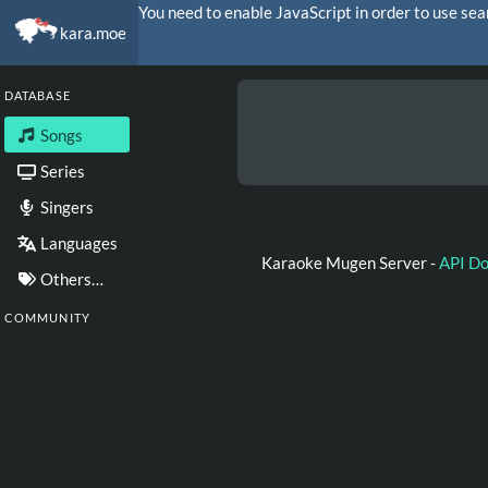
You need to enable JavaScript in order to use sea
kara.moe
DATABASE
Songs
Series
Singers
Languages
Karaoke Mugen Server -
API D
Others…
COMMUNITY