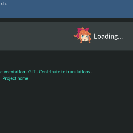
rch.
Loading…
ocumentation
-
GIT
-
Contribute to translations
-
Project home