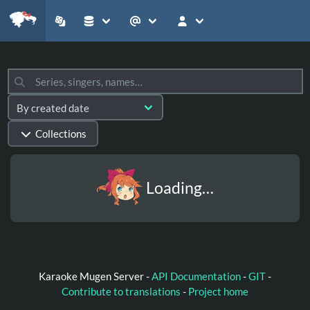
Collections
Loading…
Karaoke Mugen Server -
API Documentation
-
GIT
-
Contribute to translations
-
Project home