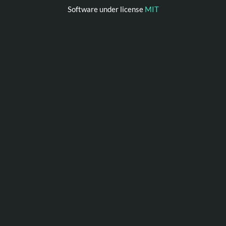
Software under license
MIT