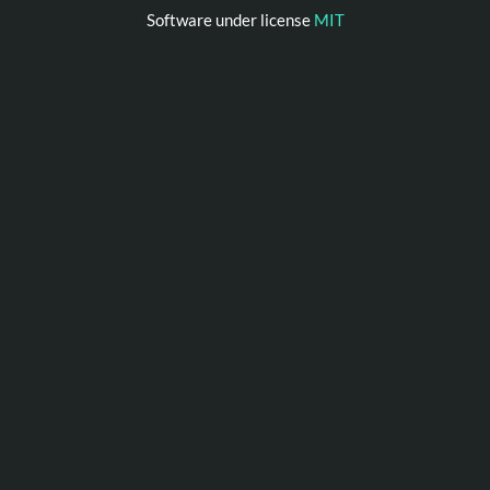
Software under license
MIT