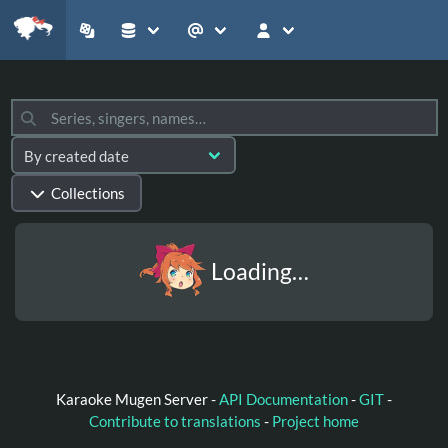
Collections
Loading…
Karaoke Mugen Server -
API Documentation
-
GIT
-
Contribute to translations
-
Project home