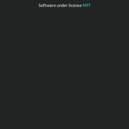
Software under license
MIT