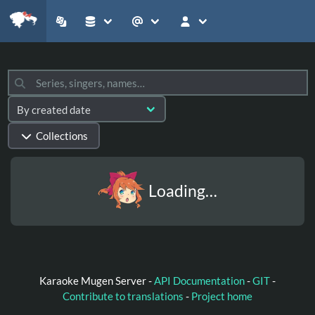
Collections
Loading…
Karaoke Mugen Server -
API Documentation
-
GIT
-
Contribute to translations
-
Project home