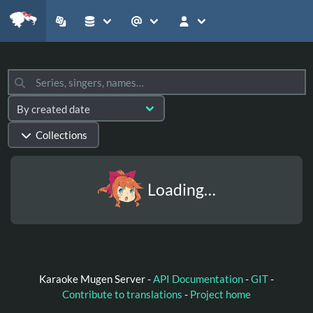
Collections
Loading…
Karaoke Mugen Server -
API Documentation
-
GIT
-
Contribute to translations
-
Project home