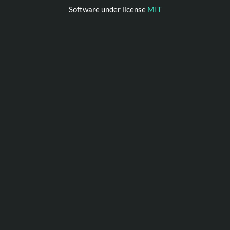
Software under license
MIT