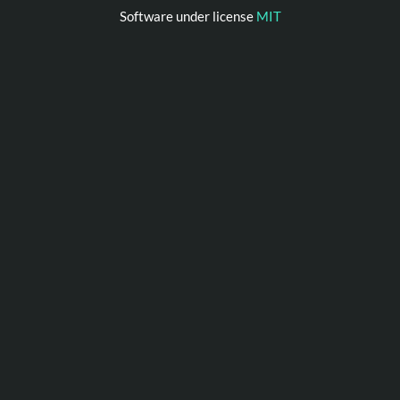
Software under license
MIT