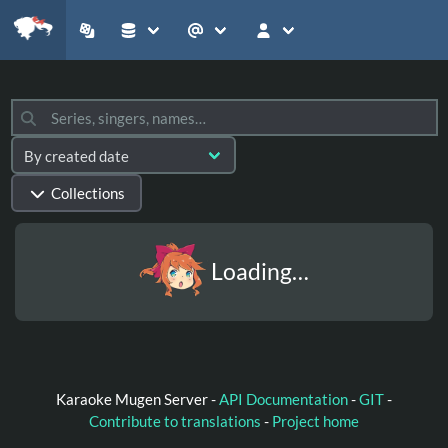
Collections
Loading…
Karaoke Mugen Server -
API Documentation
-
GIT
-
Contribute to translations
-
Project home