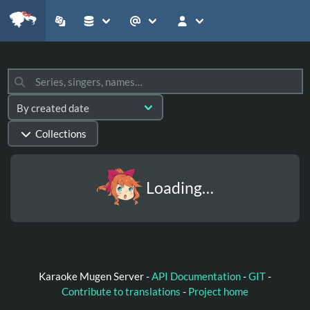
Collections
Loading…
Karaoke Mugen Server -
API Documentation
-
GIT
-
Contribute to translations
-
Project home