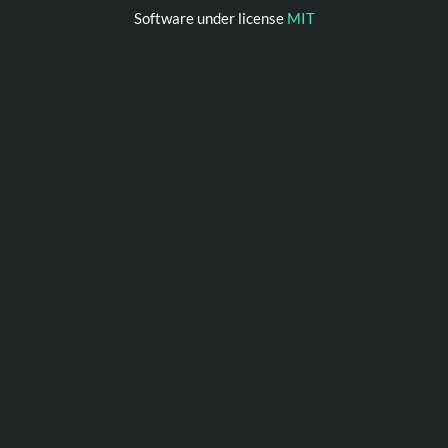
Software under license
MIT