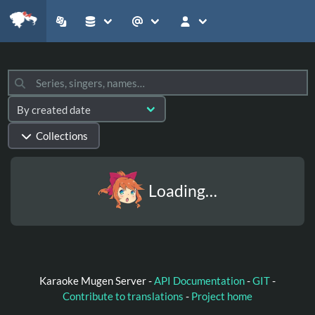
Collections
Loading…
Karaoke Mugen Server -
API Documentation
-
GIT
-
Contribute to translations
-
Project home