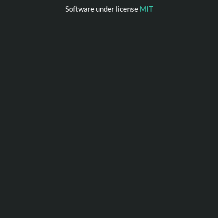
Software under license
MIT