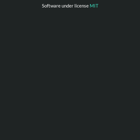
Software under license
MIT