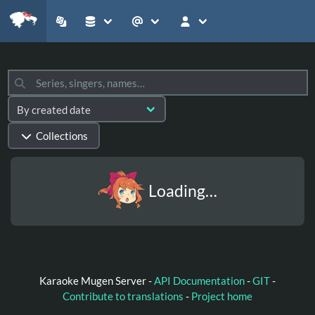
Collections
Loading…
Karaoke Mugen Server -
API Documentation
-
GIT
-
Contribute to translations
-
Project home