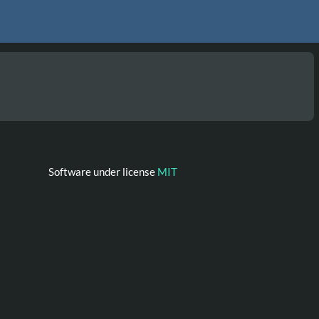
Software under license
MIT