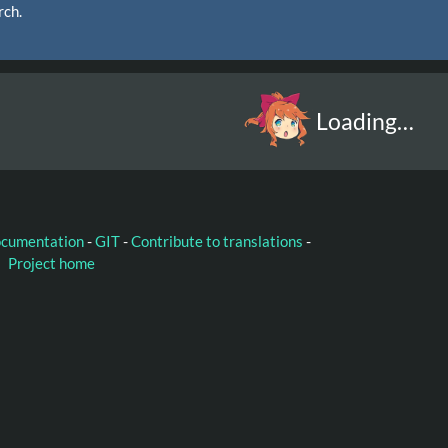
rch.
Loading…
ocumentation
-
GIT
-
Contribute to translations
-
Project home