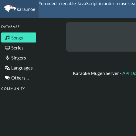
You need to enable JavaScript in order to use sea
kara.moe
DATABASE
Songs
Series
Singers
Languages
Karaoke Mugen Server -
API D
Others…
COMMUNITY