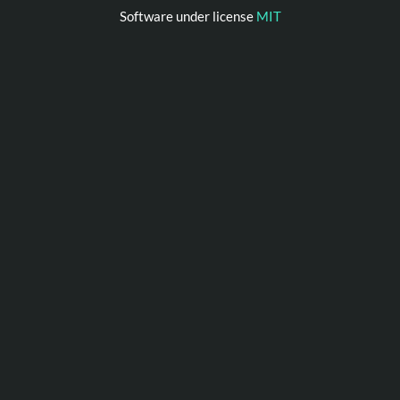
Software under license
MIT