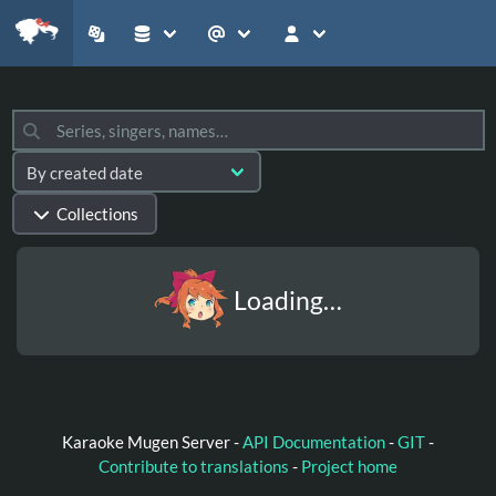
Collections
Loading…
Karaoke Mugen Server -
API Documentation
-
GIT
-
Contribute to translations
-
Project home