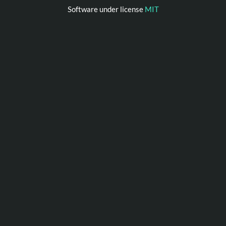
Software under license
MIT