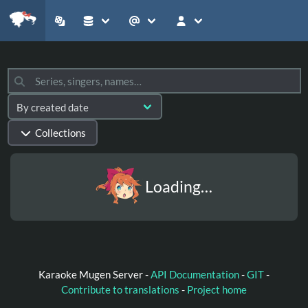
Collections
Loading…
Karaoke Mugen Server -
API Documentation
-
GIT
-
Contribute to translations
-
Project home