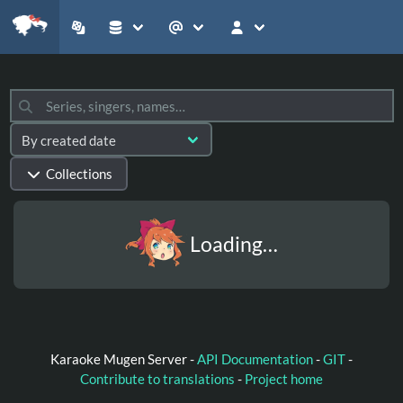
Collections
Loading…
Karaoke Mugen Server -
API Documentation
-
GIT
-
Contribute to translations
-
Project home