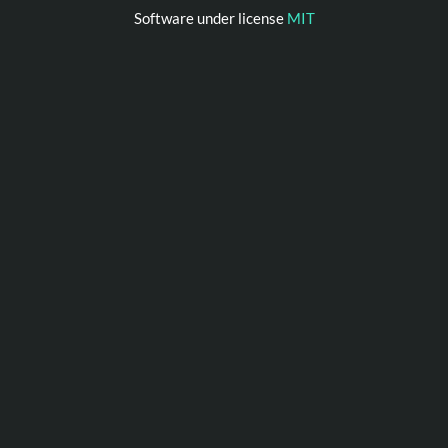
Software under license
MIT