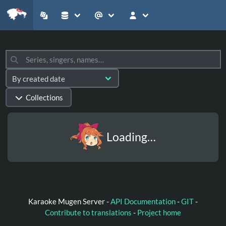
Collections
Loading…
Karaoke Mugen Server -
API Documentation
-
GIT
-
Contribute to translations
-
Project home