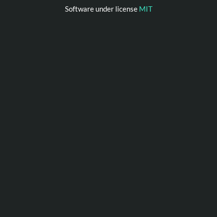
Software under license
MIT