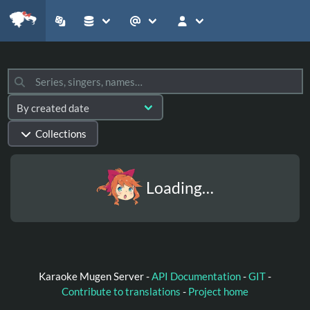
Collections
Loading…
Karaoke Mugen Server -
API Documentation
-
GIT
-
Contribute to translations
-
Project home