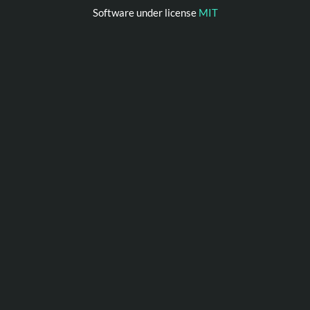
Software under license
MIT