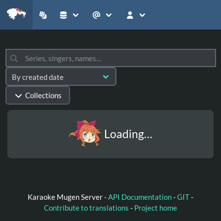
Collections
Loading…
Karaoke Mugen Server -
API Documentation
-
GIT
-
Contribute to translations
-
Project home