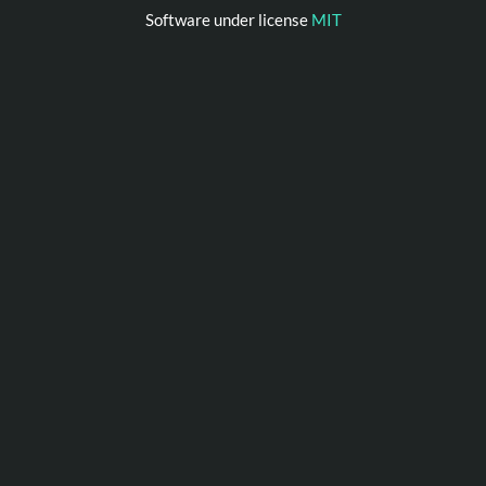
Software under license
MIT