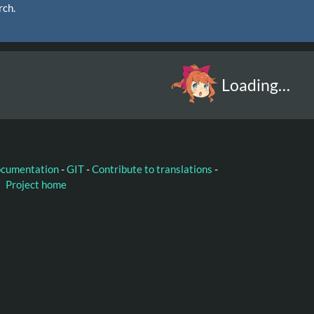
rch.
Loading…
ocumentation
-
GIT
-
Contribute to translations
-
Project home