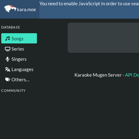
You need to enable JavaScript in order to use sea
kara.moe
DATABASE
Songs
Series
Singers
Languages
Karaoke Mugen Server -
API D
Others…
COMMUNITY