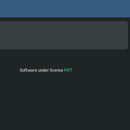
Software under license
MIT