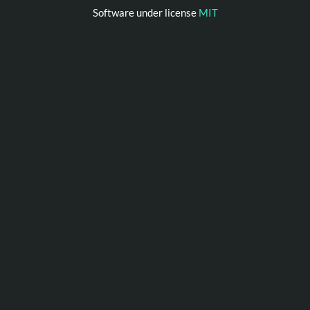
Software under license
MIT