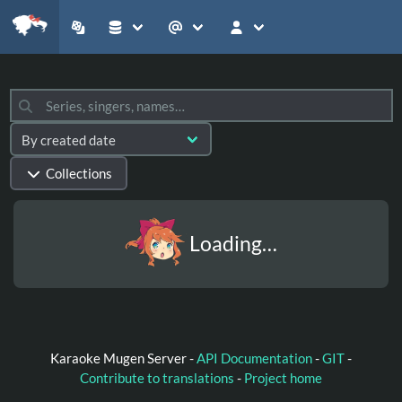
Collections
Loading…
Karaoke Mugen Server -
API Documentation
-
GIT
-
Contribute to translations
-
Project home