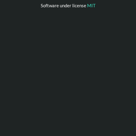
Software under license
MIT