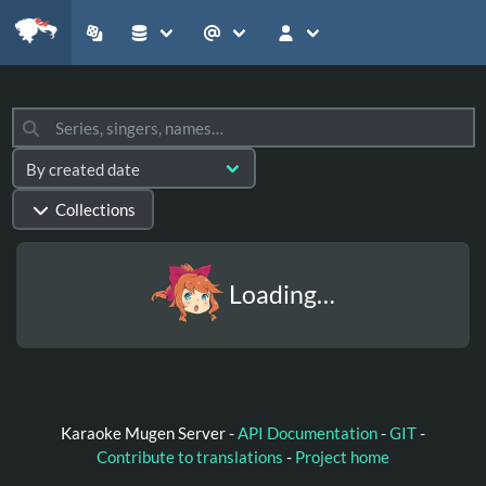
Collections
Loading…
Karaoke Mugen Server -
API Documentation
-
GIT
-
Contribute to translations
-
Project home