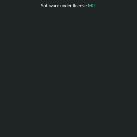
Software under license
MIT