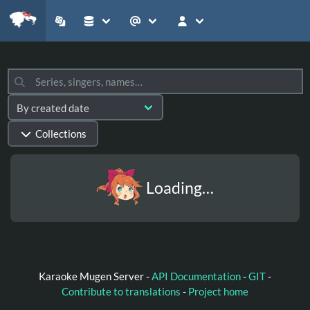
Collections
Loading…
Karaoke Mugen Server -
API Documentation
-
GIT
-
Contribute to translations
-
Project home