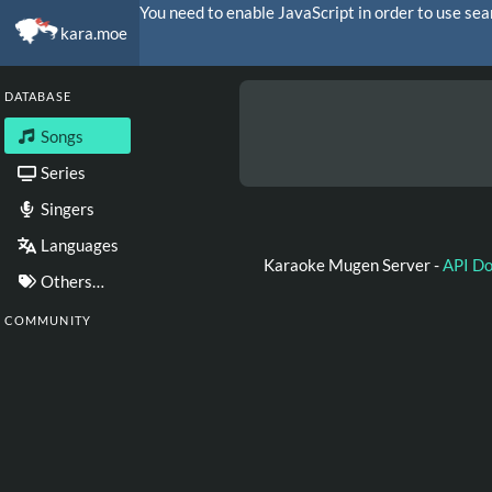
You need to enable JavaScript in order to use sea
kara.moe
DATABASE
Songs
Series
Singers
Languages
Karaoke Mugen Server -
API D
Others…
COMMUNITY