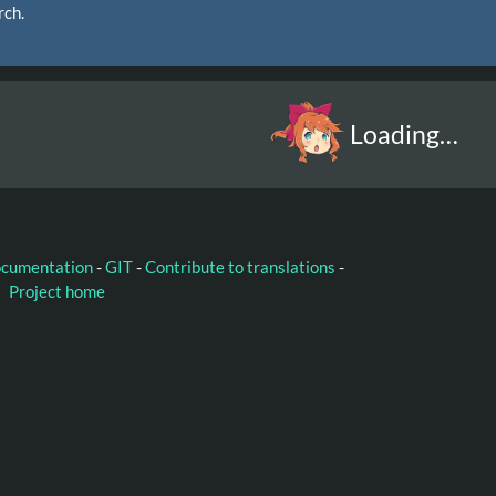
rch.
Loading…
ocumentation
-
GIT
-
Contribute to translations
-
Project home