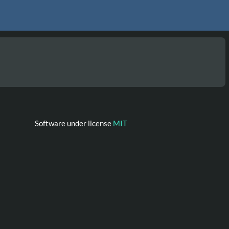
Software under license
MIT