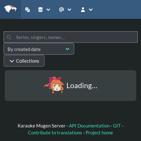
Collections
Loading…
Karaoke Mugen Server -
API Documentation
-
GIT
-
Contribute to translations
-
Project home