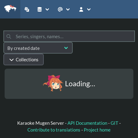
Collections
Loading…
Karaoke Mugen Server -
API Documentation
-
GIT
-
Contribute to translations
-
Project home