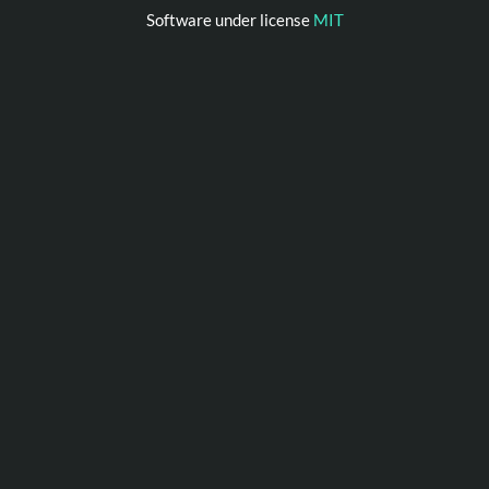
Software under license
MIT