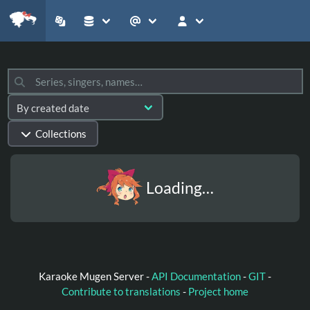
Collections
Loading…
Karaoke Mugen Server -
API Documentation
-
GIT
-
Contribute to translations
-
Project home