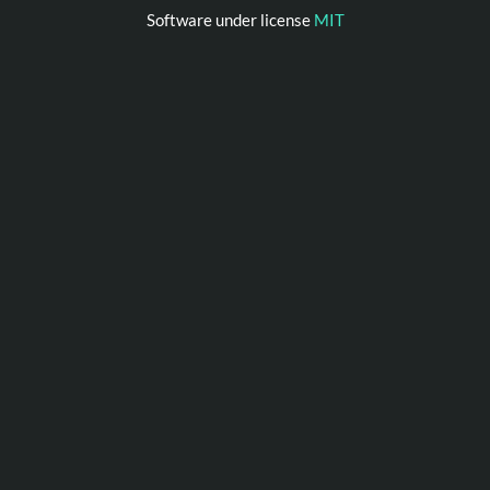
Software under license
MIT