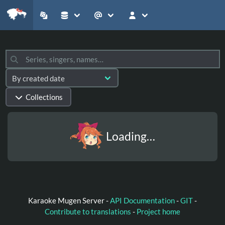
Collections
Loading…
Karaoke Mugen Server -
API Documentation
-
GIT
-
Contribute to translations
-
Project home