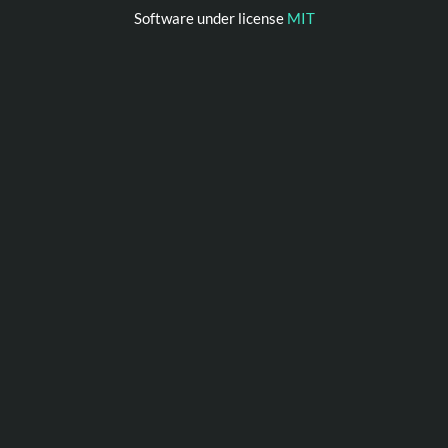
Software under license
MIT