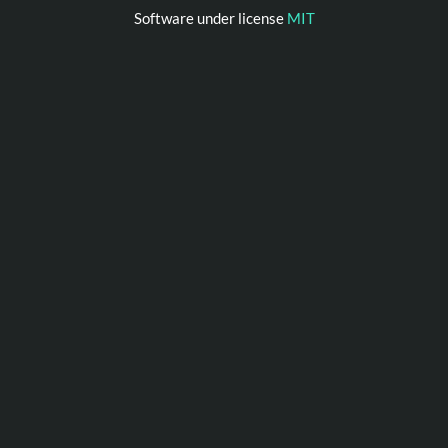
Software under license
MIT