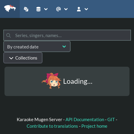
Collections
Loading…
Karaoke Mugen Server -
API Documentation
-
GIT
-
Contribute to translations
-
Project home