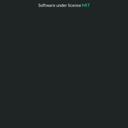
Software under license
MIT