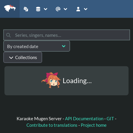
Collections
Loading…
Karaoke Mugen Server -
API Documentation
-
GIT
-
Contribute to translations
-
Project home