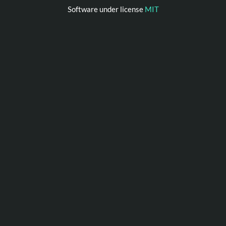
Software under license
MIT