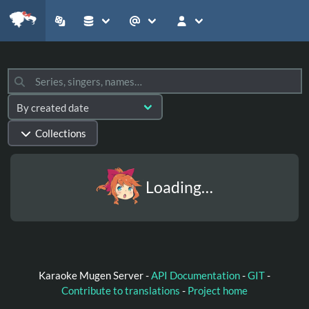
Collections
Loading…
Karaoke Mugen Server -
API Documentation
-
GIT
-
Contribute to translations
-
Project home