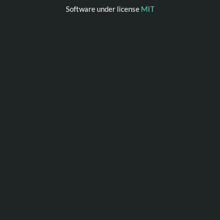
Software under license
MIT