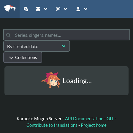
Collections
Loading…
Karaoke Mugen Server -
API Documentation
-
GIT
-
Contribute to translations
-
Project home