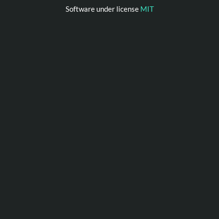
Software under license
MIT