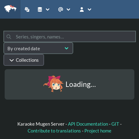
Collections
Loading…
Karaoke Mugen Server -
API Documentation
-
GIT
-
Contribute to translations
-
Project home